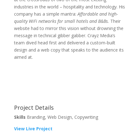
industries in the world – hospitality and technology. His
company has a simple mantra:
Affordable and high-
quality WiFi networks for small hotels and B&Bs.
Their
website had to mirror this vision without drowning the
message in technical gibber gabber. Crayz Media’s
team dived head first and delivered a custom-built
design and a web copy that speaks to the audience its
aimed at.
Project Details
Skills
Branding, Web Design, Copywriting
View Live Project