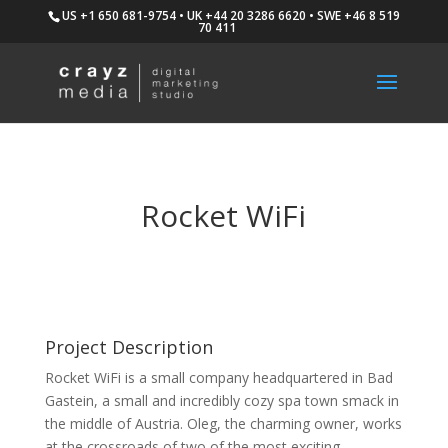
US +1 650 681-9754 • UK +44 20 3286 6620 • SWE +46 8 519
70 411
Rocket WiFi
Project Description
Rocket WiFi is a small company headquartered in Bad
Gastein, a small and incredibly cozy spa town smack in
the middle of Austria. Oleg, the charming owner, works
at the crossroads of two of the most exciting